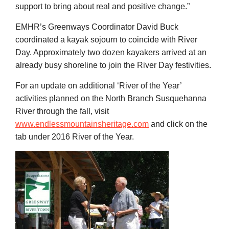
support to bring about real and positive change.”
EMHR’s Greenways Coordinator David Buck
coordinated a kayak sojourn to coincide with River
Day. Approximately two dozen kayakers arrived at an
already busy shoreline to join the River Day festivities.
For an update on additional ‘River of the Year’
activities planned on the North Branch Susquehanna
River through the fall, visit
www.endlessmountainsheritage.com
and click on the
tab under 2016 River of the Year.