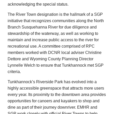
acknowledging the special status.
The River Town designation is the hallmark of a SGP
initiative that recognizes communities along the North
Branch Susquehanna River for due diligence and
stewardship of the waterway, as well as working to
maintain and increase public access to the river for
recreational use. A committee comprised of RPC
members worked with DCNR local adviser Christine
Dettore and Wyoming County Planning Director
Lynnelle Welch to ensure that Tunkhannock met SGP
criteria.
Tunkhannock’s Riverside Park has evolved into a
highly accessible greenspace that attracts more users
every year. Its proximity to the downtown area provides
opportunities for canoers and kayakers to shop and
dine as part of their journey downriver. EMHR and
SGP work closely with official River Towns to help