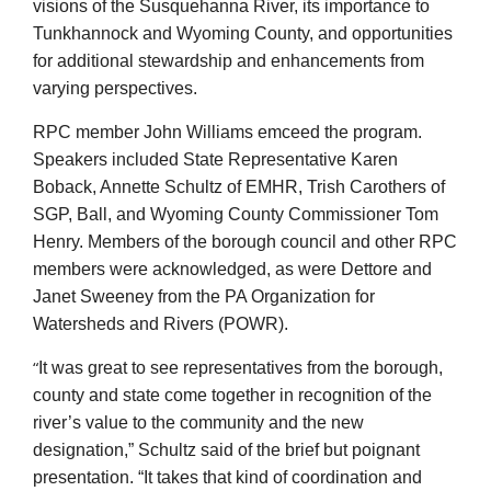
visions of the Susquehanna River, its importance to
Tunkhannock and Wyoming County, and opportunities
for additional stewardship and enhancements from
varying perspectives.
RPC member John Williams emceed the program.
Speakers included State Representative Karen
Boback, Annette Schultz of EMHR, Trish Carothers of
SGP, Ball, and Wyoming County Commissioner Tom
Henry. Members of the borough council and other RPC
members were acknowledged, as were Dettore and
Janet Sweeney from the PA Organization for
Watersheds and Rivers (POWR).
“
It was great to see representatives from the borough,
county and state come together in recognition of the
river’s value to the community and the new
designation,” Schultz said of the brief but poignant
presentation. “It takes that kind of coordination and