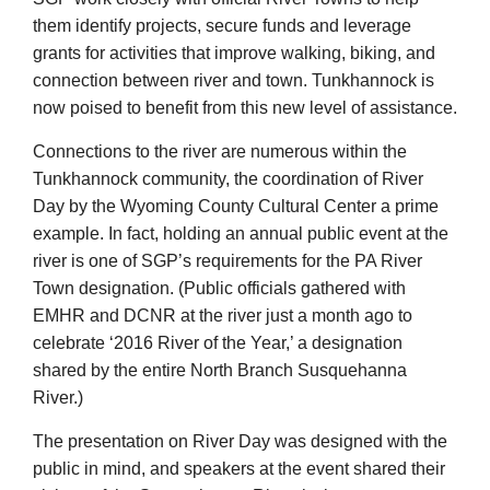
them identify projects, secure funds and leverage
grants for activities that improve walking, biking, and
connection between river and town. Tunkhannock is
now poised to benefit from this new level of assistance.
Connections to the river are numerous within the
Tunkhannock community, the coordination of River
Day by the Wyoming County Cultural Center a prime
example. In fact, holding an annual public event at the
river is one of SGP’s requirements for the PA River
Town designation. (Public officials gathered with
EMHR and DCNR at the river just a month ago to
celebrate ‘2016 River of the Year,’ a designation
shared by the entire North Branch Susquehanna
River.)
The presentation on River Day was designed with the
public in mind, and speakers at the event shared their