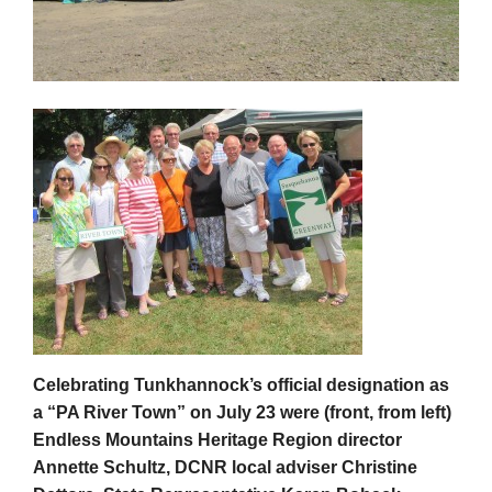
Celebrating Tunkhannock’s official designation as
a “PA River Town” on July 23 were (front, from left)
Endless Mountains Heritage Region director
Annette Schultz, DCNR local adviser Christine