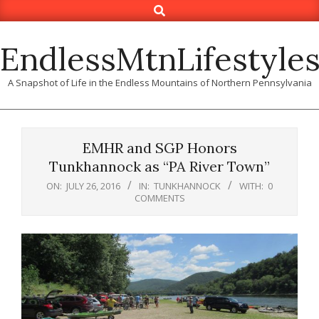
Search
Skip
to
content
EndlessMtnLifestyle
A Snapshot of Life in the Endless Mountains of Northern Pennsylvania
EMHR and SGP Honors
Tunkhannock as “PA River Town”
ON:
JULY 26, 2016
IN:
TUNKHANNOCK
WITH:
0
COMMENTS