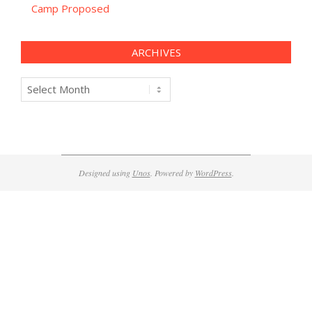
Camp Proposed
ARCHIVES
Archives
Designed using
Unos
. Powered by
WordPress
.