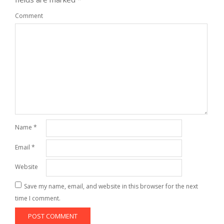
Comment
Name
*
Email
*
Website
Save my name, email, and website in this browser for the next
time I comment.