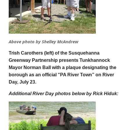
Above photo by Shelley McAndrew
Trish Carothers (left) of the Susquehanna
Greenway Partnership presents Tunkhannock
Mayor Norman Ball with a plaque designating the
borough as an official “PA River Town” on River
Day, July 23.
Additional River Day photos below by Rick Hiduk: