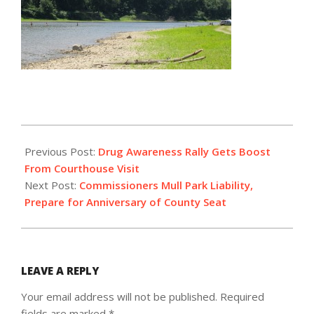
2016-
07-
Previous Post:
Drug Awareness Rally Gets Boost
26
From Courthouse Visit
Next Post:
Commissioners Mull Park Liability,
Prepare for Anniversary of County Seat
LEAVE A REPLY
Your email address will not be published.
Required
fields are marked
*