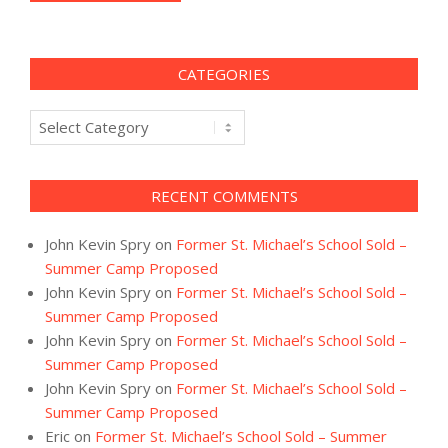
CATEGORIES
Categories
RECENT COMMENTS
John Kevin Spry
on
Former St. Michael’s School Sold –
Summer Camp Proposed
John Kevin Spry
on
Former St. Michael’s School Sold –
Summer Camp Proposed
John Kevin Spry
on
Former St. Michael’s School Sold –
Summer Camp Proposed
John Kevin Spry
on
Former St. Michael’s School Sold –
Summer Camp Proposed
Eric
on
Former St. Michael’s School Sold – Summer