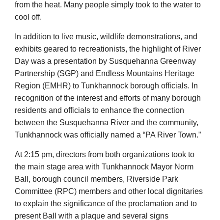
from the heat. Many people simply took to the water to
cool off.
In addition to live music, wildlife demonstrations, and
exhibits geared to recreationists, the highlight of River
Day was a presentation by Susquehanna Greenway
Partnership (SGP) and Endless Mountains Heritage
Region (EMHR) to Tunkhannock borough officials. In
recognition of the interest and efforts of many borough
residents and officials to enhance the connection
between the Susquehanna River and the community,
Tunkhannock was officially named a “PA River Town.”
At 2:15 pm, directors from both organizations took to
the main stage area with Tunkhannock Mayor Norm
Ball, borough council members, Riverside Park
Committee (RPC) members and other local dignitaries
to explain the significance of the proclamation and to
present Ball with a plaque and several signs