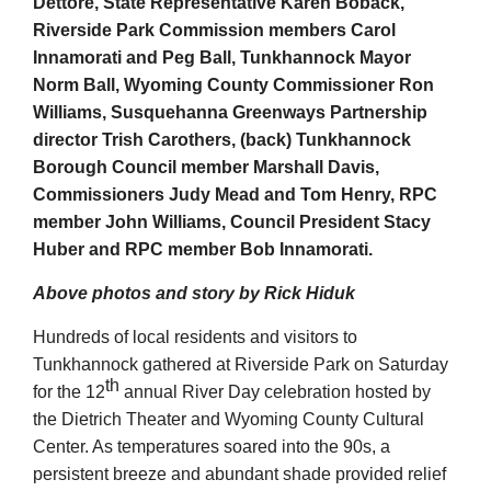
Dettore, State Representative Karen Boback,
Riverside Park Commission members Carol
Innamorati and Peg Ball, Tunkhannock Mayor
Norm Ball, Wyoming County Commissioner Ron
Williams, Susquehanna Greenways Partnership
director Trish Carothers, (back) Tunkhannock
Borough Council member Marshall Davis,
Commissioners Judy Mead and Tom Henry, RPC
member John Williams, Council President Stacy
Huber and RPC member Bob Innamorati.
Above photos and story by Rick Hiduk
Hundreds of local residents and visitors to
Tunkhannock gathered at Riverside Park on Saturday
th
for the 12
annual River Day celebration hosted by
the Dietrich Theater and Wyoming County Cultural
Center. As temperatures soared into the 90s, a
persistent breeze and abundant shade provided relief