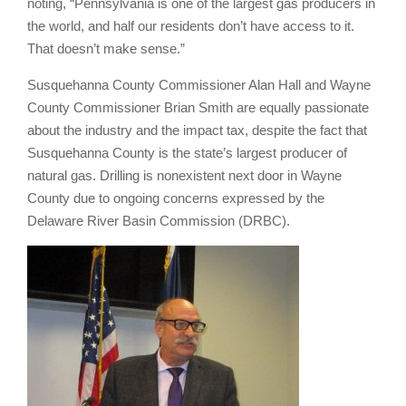
noting, “Pennsylvania is one of the largest gas producers in
the world, and half our residents don’t have access to it.
That doesn’t make sense.”
Susquehanna County Commissioner Alan Hall and Wayne
County Commissioner Brian Smith are equally passionate
about the industry and the impact tax, despite the fact that
Susquehanna County is the state’s largest producer of
natural gas. Drilling is nonexistent next door in Wayne
County due to ongoing concerns expressed by the
Delaware River Basin Commission (DRBC).