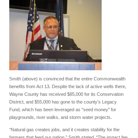
Smith (above) is convinced that the entire Commonwealth
benefits from Act 13. Despite the lack of active wells there,
Wayne County has received $85,000 for its Conservation
District, and $55,000 has gone to the county’s Legacy
Fund, which has been leveraged as “seed money” for
playgrounds, river walks, and storm water projects.
“
Natural gas creates jobs, and it creates stability for the
farmers that feed our nation,” Smith stated. “The impact fee