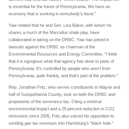
is essential for the future of Pennsylvania. We have an
economy that is working in everybody’s favor.”
Yaw related that he and Sen. Lisa Baker, with whom he
shares a much of the Marcellus shale play, have
collaborated in taking on the DRBC. Yaw has joined in
lawsuits against the DRBC as chairman of the
Environmental Resources and Energy Committee. “I think
that it is egregious what that agency has done to parts of
Pennsylvania. It’s controlled by people who aren’t from
Pennsylvania, quite frankly, and that’s part of the problem.”
Rep. Jonathan Fritz, who serves constituents in Wayne and
half of Susquehanna County, took on both the DRBC and
proponents of the severance tax. Citing a minimal
environmental impact and a 29 percent reduction in CO2
emissions since 2005, Fritz also voiced his opposition to
sending gas tax revenues into Harrisburg’s “black hole.”