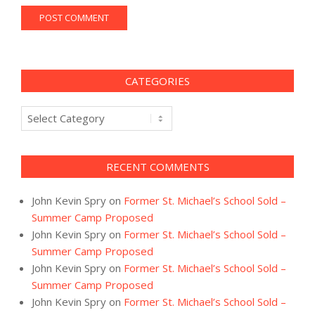
CATEGORIES
Categories
RECENT COMMENTS
John Kevin Spry
on
Former St. Michael’s School Sold –
Summer Camp Proposed
John Kevin Spry
on
Former St. Michael’s School Sold –
Summer Camp Proposed
John Kevin Spry
on
Former St. Michael’s School Sold –
Summer Camp Proposed
John Kevin Spry
on
Former St. Michael’s School Sold –