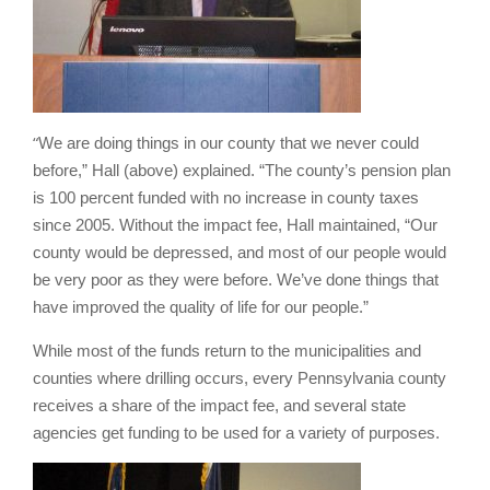
“
We are doing things in our county that we never could
before,” Hall (above) explained. “The county’s pension plan
is 100 percent funded with no increase in county taxes
since 2005. Without the impact fee, Hall maintained, “Our
county would be depressed, and most of our people would
be very poor as they were before. We’ve done things that
have improved the quality of life for our people.”
While most of the funds return to the municipalities and
counties where drilling occurs, every Pennsylvania county
receives a share of the impact fee, and several state
agencies get funding to be used for a variety of purposes.