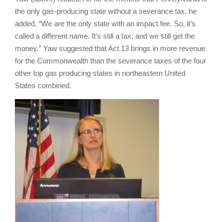
the only gas-producing state without a severance tax, he
added, “We are the only state with an impact fee. So, it’s
called a different name. It’s still a tax, and we still get the
money.” Yaw suggested that Act 13 brings in more revenue
for the Commonwealth than the severance taxes of the four
other top gas producing states in northeastern United
States combined.