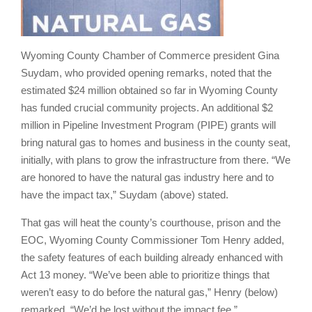
Wyoming County Chamber of Commerce president Gina
Suydam, who provided opening remarks, noted that the
estimated $24 million obtained so far in Wyoming County
has funded crucial community projects. An additional $2
million in Pipeline Investment Program (PIPE) grants will
bring natural gas to homes and business in the county seat,
initially, with plans to grow the infrastructure from there. “We
are honored to have the natural gas industry here and to
have the impact tax,” Suydam (above) stated.
That gas will heat the county’s courthouse, prison and the
EOC, Wyoming County Commissioner Tom Henry added,
the safety features of each building already enhanced with
Act 13 money. “We’ve been able to prioritize things that
weren’t easy to do before the natural gas,” Henry (below)
remarked. “We’d be lost without the impact fee.”