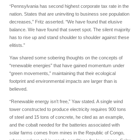
“
Pennsylvania has second highest corporate tax rate in the
nation. States that are uninviting to business see population
decreases,” Fritz asserted. “We have found that elusive
balance. We have found that sweet spot. The silent majority
has to rise up and stand shoulder to shoulder against these
elitists.”
Yaw shared some sobering thoughts on the concepts of
“renewable energies” that have gained momentum under
“green movements,” maintaining that their ecological
footprint and environmental impacts are larger than is
believed.
“
Renewable energy isn’t free,” Yaw stated. A single wind
tower constructed to produce electricity requires 900 tons
of steel and 15 tons of concrete, he cited as an example,
and the cobalt needed for the batteries associated with
solar farms comes from mines in the Republic of Congo,