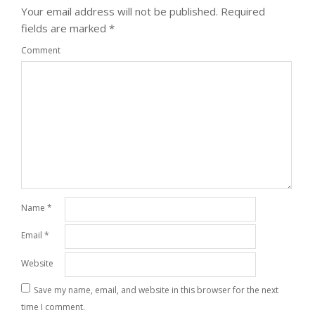
Your email address will not be published.
Required
fields are marked
*
Comment
Name
*
Email
*
Website
Save my name, email, and website in this browser for the next
time I comment.