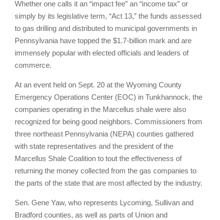
Whether one calls it an “impact fee” an “income tax” or
simply by its legislative term, “Act 13,” the funds assessed
to gas drilling and distributed to municipal governments in
Pennsylvania have topped the $1.7-billion mark and are
immensely popular with elected officials and leaders of
commerce.
At an event held on Sept. 20 at the Wyoming County
Emergency Operations Center (EOC) in Tunkhannock, the
companies operating in the Marcellus shale were also
recognized for being good neighbors. Commissioners from
three northeast Pennsylvania (NEPA) counties gathered
with state representatives and the president of the
Marcellus Shale Coalition to tout the effectiveness of
returning the money collected from the gas companies to
the parts of the state that are most affected by the industry.
Sen. Gene Yaw, who represents Lycoming, Sullivan and
Bradford counties, as well as parts of Union and