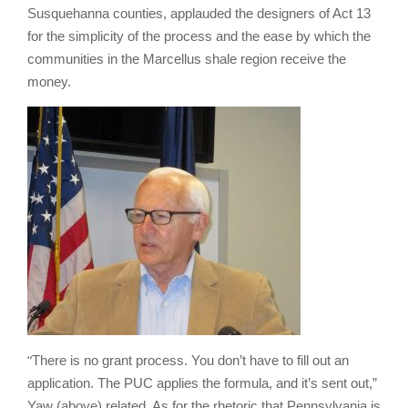
Susquehanna counties, applauded the designers of Act 13
for the simplicity of the process and the ease by which the
communities in the Marcellus shale region receive the
money.
“
There is no grant process. You don’t have to fill out an
application. The PUC applies the formula, and it’s sent out,”
Yaw (above) related. As for the rhetoric that Pennsylvania is