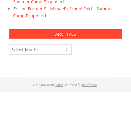
Summer Camp Proposed
Eric
on
Former St. Michael’s School Sold – Summer
Camp Proposed
ARCHIVES
Archives
Designed using
Unos
. Powered by
WordPress
.