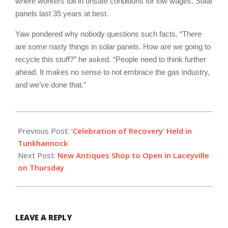
where workers toil in unsafe conditions for low wages. Solar
panels last 35 years at best.
Yaw pondered why nobody questions such facts. “There
are some nasty things in solar panels. How are we going to
recycle this stuff?” he asked. “People need to think further
ahead. It makes no sense to not embrace the gas industry,
and we’ve done that.”
2019-
09-
Previous Post:
‘Celebration of Recovery’ Held in
30
Tunkhannock
Next Post:
New Antiques Shop to Open in Laceyville
on Thursday
LEAVE A REPLY