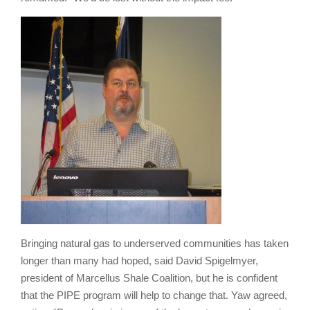
Bringing natural gas to underserved communities has taken
longer than many had hoped, said David Spigelmyer,
president of Marcellus Shale Coalition, but he is confident
that the PIPE program will help to change that. Yaw agreed,