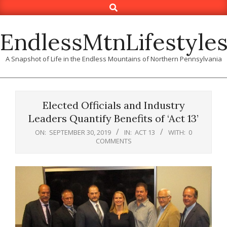
Search
Skip
to
content
EndlessMtnLifestyle
A Snapshot of Life in the Endless Mountains of Northern Pennsylvania
Elected Officials and Industry
Leaders Quantify Benefits of ‘Act 13’
ON:
SEPTEMBER 30, 2019
IN:
ACT 13
WITH:
0
COMMENTS