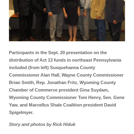
Participants in the Sept. 20 presentation on the
distribution of Act 13 funds in northeast Pennsylvania
included (from left) Susquehanna County
Commissioner Alan Hall, Wayne County Commissioner
Brian Smith, Rep. Jonathan Fritz, Wyoming County
Chamber of Commerce president Gina Suydam,
Wyoming County Commissioner Tom Henry, Sen. Gene
Yaw, and Marcellus Shale Coalition president David
Spigelmyer.
Story and photos by Rick Hiduk