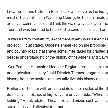
Local writer and historian Rick Hiduk will serve as the tou
most of his adult life in Wyoming County, he has an innate s
and river communities that flank the waterway. Last year, h
Tour and was honored to be asked to conduct this tour from
“
It was hard to contain my excitement when I was asked casua
project,” Hiduk stated. Once he embarked on the proposed d
and country roads that I have sometimes taken for granted 
deeper understanding of the history of the Athens and Sayr
“
Our Endless Mountains Heritage Region is so rich in histo
and agricultural history,” said Dietrich Theater program coo
history, hear the stories, and actually live this history on thi
Portions of the tour will run up and down both sides of the
duplicative stretches of highway are unavoidable. “When I sa
kidding,” Hiduk related. Theater-related prizes such as mov
some lucky and attentive tour-goers.