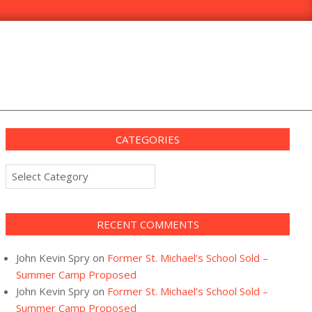
CATEGORIES
Categories
RECENT COMMENTS
John Kevin Spry
on
Former St. Michael’s School Sold –
Summer Camp Proposed
John Kevin Spry
on
Former St. Michael’s School Sold –
Summer Camp Proposed