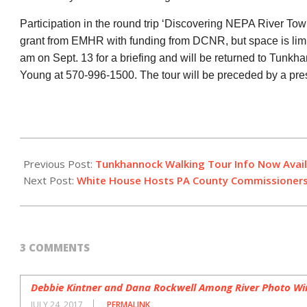
Participation in the round trip ‘Discovering NEPA River Tow
grant from EMHR with funding from DCNR, but space is limite
am on Sept. 13 for a briefing and will be returned to Tunkh
Young at 570-996-1500. The tour will be preceded by a pres
2017-
07-
Previous Post:
Tunkhannock Walking Tour Info Now Avai
13
Next Post:
White House Hosts PA County Commissioner
3 COMMENTS
Debbie Kintner and Dana Rockwell Among River Photo Wi
JULY 24, 2017
PERMALINK