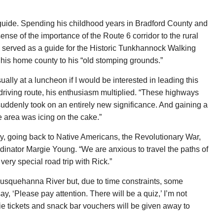
r guide. Spending his childhood years in Bradford County and
ense of the importance of the Route 6 corridor to the rural
e served as a guide for the Historic Tunkhannock Walking
 his home county to his “old stomping grounds.”
lly at a luncheon if I would be interested in leading this
riving route, his enthusiasm multiplied. “These highways
suddenly took on an entirely new significance. And gaining a
e area was icing on the cake.”
ry, going back to Native Americans, the Revolutionary War,
rdinator Margie Young. “We are anxious to travel the paths of
s very special road trip with Rick.”
 Susquehanna River but, due to time constraints, some
y, ‘Please pay attention. There will be a quiz,’ I’m not
ie tickets and snack bar vouchers will be given away to