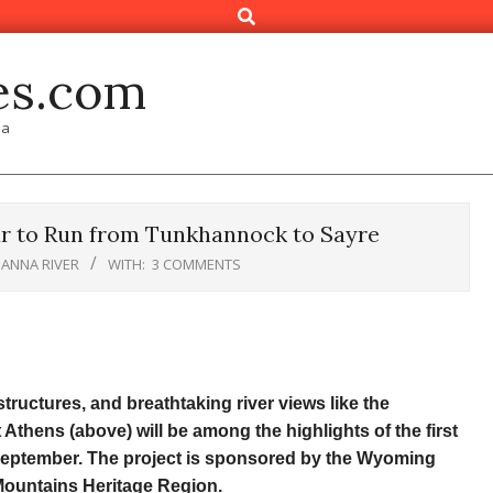
Search
es.com
ia
ur to Run from Tunkhannock to Sayre
ANNA RIVER
WITH:
3 COMMENTS
 structures, and breathtaking river views like the
hens (above) will be among the highlights of the first
September. The project is sponsored by the Wyoming
Mountains Heritage Region.