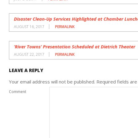
Disaster Clean-Up Services Highlighted at Chamber Lunc
AUGUST 16, 2017
PERMALINK
‘River Towns’ Presentation Scheduled at Dietrich Theater
AUGUST 22, 2017
PERMALINK
LEAVE A REPLY
Your email address will not be published.
Required fields ar
Comment