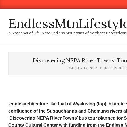
Skip
to
content
EndlessMtnLifestyl
A Snapshot of Life in the Endless Mountains of Northern Pennsylvan
‘Discovering NEPA River Towns’ To
ON:
JULY 13, 2017
IN:
SUSQUEH
Iconic architecture like that of Wyalusing (top), historic
confluence of the Susquehanna and Chemung rivers at At
‘Discovering NEPA River Towns’ bus tour planned for 
County Cultural Center with funding from the Endless 