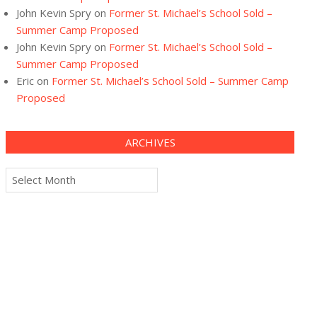
John Kevin Spry
on
Former St. Michael’s School Sold –
Summer Camp Proposed
John Kevin Spry
on
Former St. Michael’s School Sold –
Summer Camp Proposed
Eric
on
Former St. Michael’s School Sold – Summer Camp
Proposed
ARCHIVES
Archives