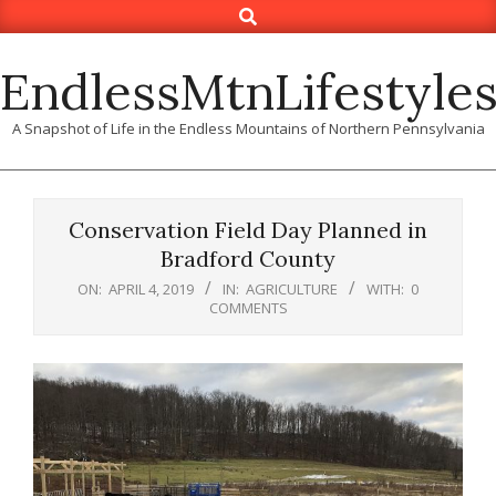
Search
Skip
to
content
EndlessMtnLifestyle
A Snapshot of Life in the Endless Mountains of Northern Pennsylvania
Conservation Field Day Planned in
Bradford County
ON:
APRIL 4, 2019
IN:
AGRICULTURE
WITH:
0
COMMENTS