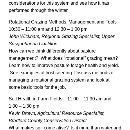
considerations for this system and see how it has
performed through the winter.
Rotational Grazing Methods, Management and Tools
–
10:30 – 11:00 am and 12:30 – 1:00 pm
John Wickham, Regional Grazing Specialist, Upper
Susquehanna Coalition
How can we think differently about pasture
management? What does “rotational” grazing mean?
Learn how to improve pasture forage health and yield.
See examples of frost seeding. Discuss methods of
managing a rotational grazing system and look at
some basic tools for the job.
Soil Health in Farm Fields
–
11:00 – 11:30 am and
1:00 – 1:30 pm
Kevin Brown, Agricultural Resource Specialist,
Bradford County Conservation District
What makes soil come alive? Is it more than water and