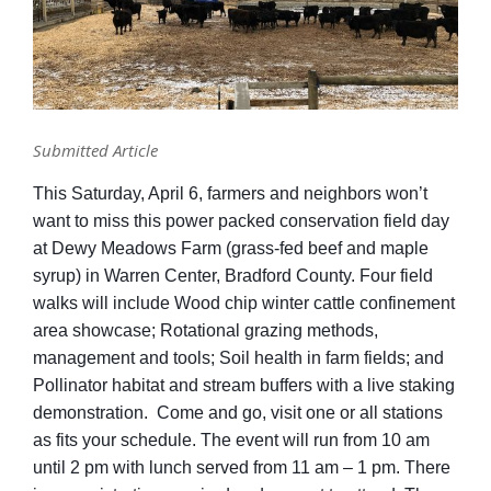
Submitted Article
This Saturday, April 6, farmers and neighbors won’t
want to miss this power packed conservation field day
at Dewy Meadows Farm (grass-fed beef and maple
syrup) in Warren Center, Bradford County. Four field
walks will include Wood chip winter cattle confinement
area showcase; Rotational grazing methods,
management and tools; Soil health in farm fields; and
Pollinator habitat and stream buffers with a live staking
demonstration. Come and go, visit one or all stations
as fits your schedule. The event will run from 10 am
until 2 pm with lunch served from 11 am – 1 pm. There