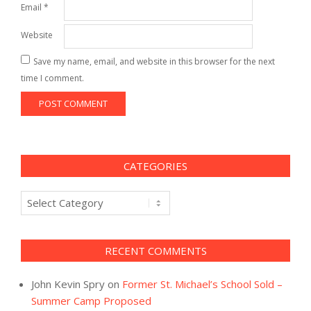
Email
*
Website
Save my name, email, and website in this browser for the next
time I comment.
CATEGORIES
Categories
RECENT COMMENTS
John Kevin Spry
on
Former St. Michael’s School Sold –
Summer Camp Proposed