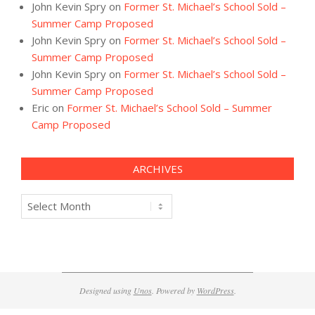
John Kevin Spry
on
Former St. Michael’s School Sold –
Summer Camp Proposed
John Kevin Spry
on
Former St. Michael’s School Sold –
Summer Camp Proposed
John Kevin Spry
on
Former St. Michael’s School Sold –
Summer Camp Proposed
Eric
on
Former St. Michael’s School Sold – Summer
Camp Proposed
ARCHIVES
Archives
Designed using
Unos
. Powered by
WordPress
.