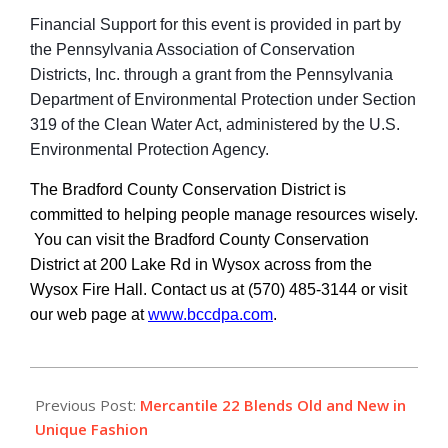
Financial Support for this event is provided in part by
the Pennsylvania Association of Conservation
Districts, Inc. through a grant from the Pennsylvania
Department of Environmental Protection under Section
319 of the Clean Water Act, administered by the U.S.
Environmental Protection Agency.
The Bradford County Conservation District is
committed to helping people manage resources wisely.
You can visit the Bradford County Conservation
District at 200 Lake Rd in Wysox across from the
Wysox Fire Hall. Contact us at (570) 485-3144 or visit
our web page at
www.bccdpa.com
.
2019-
04-
Previous Post:
Mercantile 22 Blends Old and New in
04
Unique Fashion