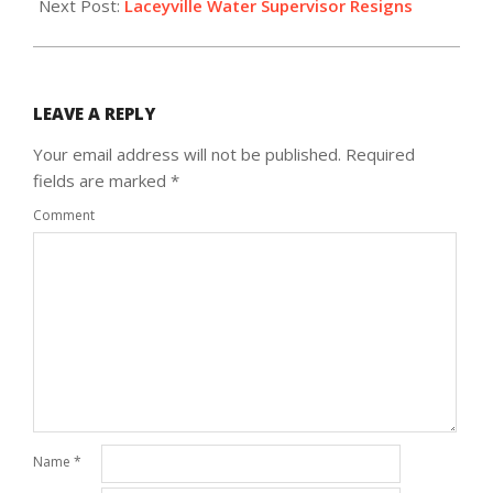
Next Post:
Laceyville Water Supervisor Resigns
LEAVE A REPLY
Your email address will not be published.
Required
fields are marked
*
Comment
Name
*