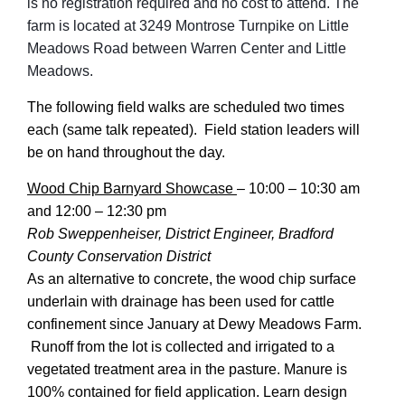
is no registration required and no cost to attend. The
farm is located at 3249 Montrose Turnpike on Little
Meadows Road between Warren Center and Little
Meadows.
The following field walks are scheduled two times
each (same talk repeated). Field station leaders will
be on hand throughout the day.
Wood Chip Barnyard Showcase
–
10:00 – 10:30 am
and 12:00 – 12:30 pm
Rob Sweppenheiser, District Engineer, Bradford
County Conservation District
As an alternative to concrete, the wood chip surface
underlain with drainage has been used for cattle
confinement since January at Dewy Meadows Farm.
Runoff from the lot is collected and irrigated to a
vegetated treatment area in the pasture. Manure is
100% contained for field application. Learn design