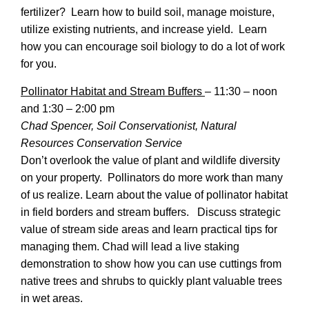
fertilizer? Learn how to build soil, manage moisture,
utilize existing nutrients, and increase yield. Learn
how you can encourage soil biology to do a lot of work
for you.
Pollinator Habitat and Stream Buffers
–
11:30 – noon
and 1:30 – 2:00 pm
Chad Spencer, Soil Conservationist, Natural
Resources Conservation Service
Don’t overlook the value of plant and wildlife diversity
on your property. Pollinators do more work than many
of us realize. Learn about the value of pollinator habitat
in field borders and stream buffers. Discuss strategic
value of stream side areas and learn practical tips for
managing them. Chad will lead a live staking
demonstration to show how you can use cuttings from
native trees and shrubs to quickly plant valuable trees
in wet areas.