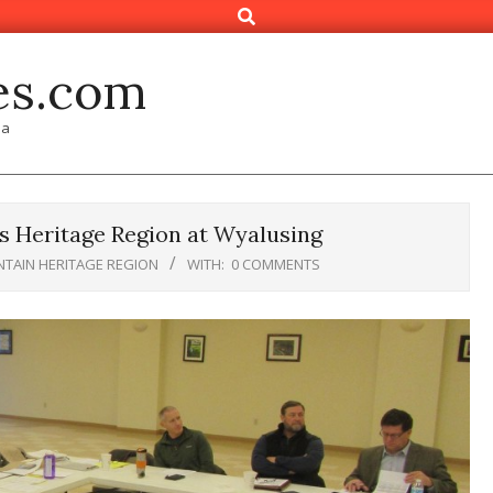
Search
es.com
ia
 Heritage Region at Wyalusing
TAIN HERITAGE REGION
WITH:
0 COMMENTS