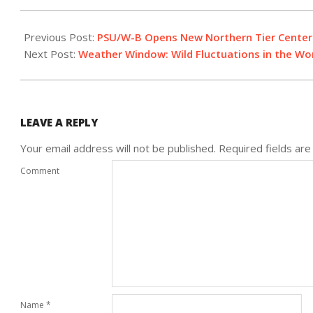
2016-
12-
Previous Post:
PSU/W-B Opens New Northern Tier Center
12
Next Post:
Weather Window: Wild Fluctuations in the Wo
LEAVE A REPLY
Your email address will not be published.
Required fields ar
Comment
Name
*