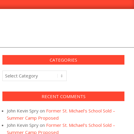
CATEGORIES
Categories
RECENT COMMENTS
John Kevin Spry
on
Former St. Michael’s School Sold –
Summer Camp Proposed
John Kevin Spry
on
Former St. Michael’s School Sold –
Summer Camp Proposed