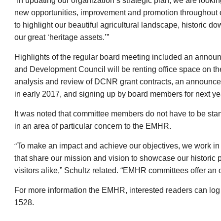
“In updating our organization’s strategic plan, we are look
new opportunities, improvement and promotion throughout o
to highlight our beautiful agricultural landscape, historic
our great ‘heritage assets.’”
Highlights of the regular board meeting included an anno
and Development Council will be renting office space on t
analysis and review of DCNR grant contracts, an announcem
in early 2017, and signing up by board members for next ye
It was noted that committee members do not have to be st
in an area of particular concern to the EMHR.
“
To make an impact and achieve our objectives, we work in 
that share our mission and vision to showcase our historic p
visitors alike,” Schultz related. “EMHR committees offer an op
For more information the EMHR, interested readers can log
1528.