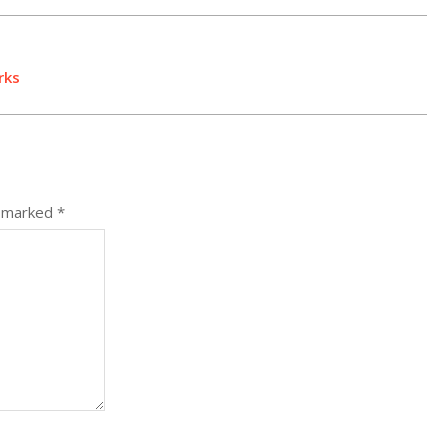
rks
e marked
*