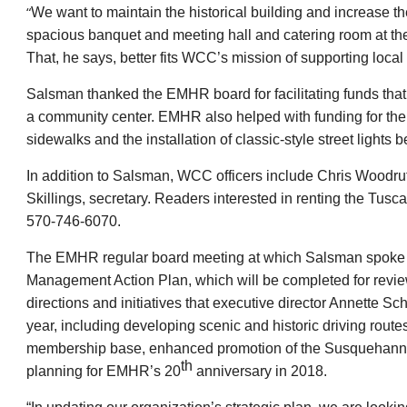
“
We want to maintain the historical building and increase 
spacious banquet and meeting hall and catering room at th
That, he says, better fits WCC’s mission of supporting local
Salsman thanked the EMHR board for facilitating funds that h
a community center. EMHR also helped with funding for the 
sidewalks and the installation of classic-style street ligh
In addition to Salsman, WCC officers include Chris Woodru
Skillings, secretary. Readers interested in renting the T
570-746-6070.
The EMHR regular board meeting at which Salsman spoke
Management Action Plan, which will be completed for rev
directions and initiatives that executive director Annette Sc
year, including developing scenic and historic driving rout
membership base, enhanced promotion of the Susquehanna R
th
planning for EMHR’s 20
anniversary in 2018.