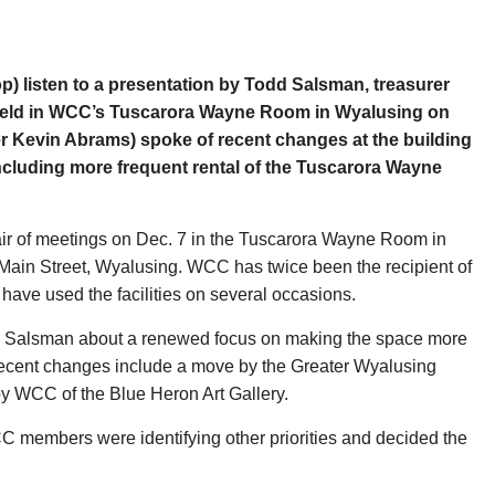
 listen to a presentation by Todd Salsman, treasurer
held in WCC’s Tuscarora Wayne Room in Wyalusing on
r Kevin Abrams) spoke of recent changes at the building
ncluding more frequent rental of the Tuscarora Wayne
r of meetings on Dec. 7 in the Tuscarora Wayne Room in
ain Street, Wyalusing. WCC has twice been the recipient of
ve used the facilities on several occasions.
 Salsman about a renewed focus on making the space more
 Recent changes include a move by the Greater Wyalusing
y WCC of the Blue Heron Art Gallery.
CC members were identifying other priorities and decided the