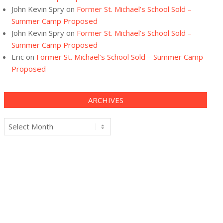
John Kevin Spry
on
Former St. Michael’s School Sold –
Summer Camp Proposed
John Kevin Spry
on
Former St. Michael’s School Sold –
Summer Camp Proposed
Eric
on
Former St. Michael’s School Sold – Summer Camp
Proposed
ARCHIVES
Archives