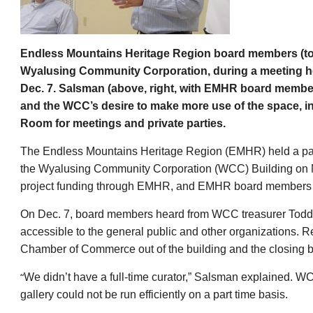
Endless Mountains Heritage Region board members (top)
Wyalusing Community Corporation, during a meeting 
Dec. 7. Salsman (above, right, with EMHR board membe
and
the WCC’s desire to make more use of the space, i
Room for meetings and private parties.
The Endless Mountains Heritage Region (EMHR) held a pai
the Wyalusing Community Corporation (WCC) Building on M
project funding through EMHR, and EMHR board members ha
On Dec. 7, board members heard from WCC treasurer Todd
accessible to the general public and other organizations.
Chamber of Commerce out of the building and the closing b
“
We didn’t have a full-time curator,” Salsman explained. W
gallery could not be run efficiently on a part time basis.