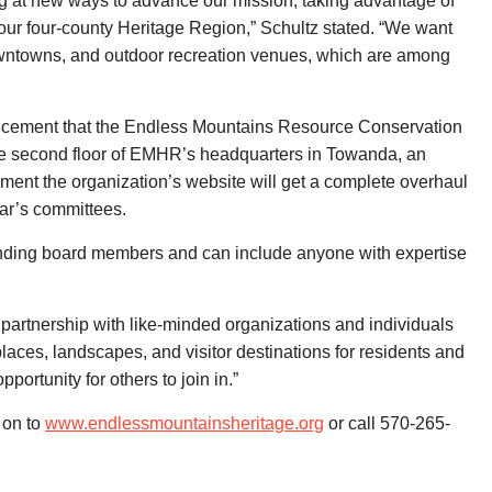
ing at new ways to advance our mission, taking advantage of
ur four-county Heritage Region,” Schultz stated. “We want
 downtowns, and outdoor recreation venues, which are among
uncement that the Endless Mountains Resource Conservation
he second floor of EMHR’s headquarters in Towanda, an
ent the organization’s website will get a complete overhaul
ar’s committees.
anding board members and can include anyone with expertise
partnership with like-minded organizations and individuals
laces, landscapes, and visitor destinations for residents and
portunity for others to join in.”
 on to
www.endlessmountainsheritage.org
or call 570-265-