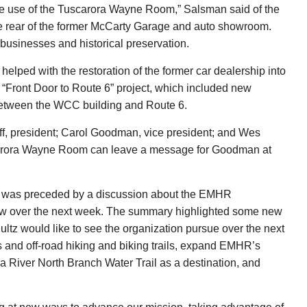
the use of the Tuscarora Wayne Room,” Salsman said of the
e rear of the former McCarty Garage and auto showroom.
 businesses and historical preservation.
elped with the restoration of the former car dealership into
“Front Door to Route 6” project, which included new
ts between the WCC building and Route 6.
ff, president; Carol Goodman, vice president; and Wes
uscarora Wayne Room can leave a message for Goodman at
 was preceded by a discussion about the EMHR
iew over the next week. The summary highlighted some new
hultz would like to see the organization pursue over the next
es and off-road hiking and biking trails, expand EMHR’s
iver North Branch Water Trail as a destination, and