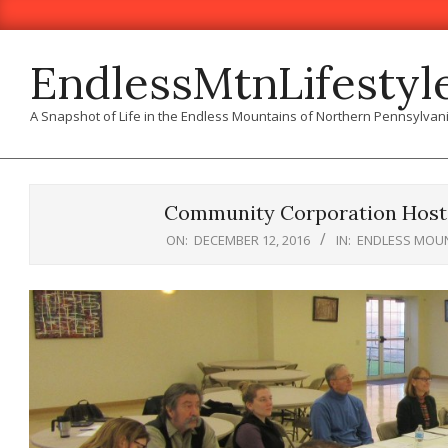
Skip
to
content
EndlessMtnLifestyl
A Snapshot of Life in the Endless Mountains of Northern Pennsylvan
Community Corporation Hosts
ON:
DECEMBER 12, 2016
IN:
ENDLESS MOUN