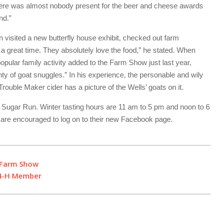
here was almost nobody present for the beer and cheese awards
nd.”
visited a new butterfly house exhibit, checked out farm
 a great time. They absolutely love the food,” he stated. When
opular family activity added to the Farm Show just last year,
ty of goat snuggles.” In his experience, the personable and wily
rouble Maker cider has a picture of the Wells’ goats on it.
Sugar Run. Winter tasting hours are 11 am to 5 pm and noon to 6
s are encouraged to log on to their new Facebook page.
t Farm Show
 4-H Member