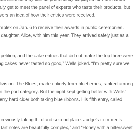
ally get to meet the panel of experts who taste their products, but
sers an idea of how their entries were received.
plex on Jan. 6 to receive their awards in public ceremonies.
aughter, Alice, with him this year. They arrived safely just as a
etition, and the cake entries that did not make the top three were
ing cakes never tasted so good,” Wells joked. “I’m pretty sure we
division. The Blues, made entirely from blueberries, ranked among
the port category. But the night kept getting better with Wells’
y hard cider both taking blue ribbons. His fifth entry, called
eviously taking third and second place. Judge’s comments
 tart notes are beautifully complex,” and “Honey with a bittersweet