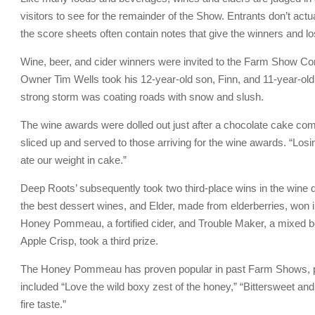
visitors to see for the remainder of the Show. Entrants don’t actu
the score sheets often contain notes that give the winners and lo
Wine, beer, and cider winners were invited to the Farm Show Com
Owner Tim Wells took his 12-year-old son, Finn, and 11-year-old d
strong storm was coating roads with snow and slush.
The wine awards were dolled out just after a chocolate cake comp
sliced up and served to those arriving for the wine awards. “Los
ate our weight in cake.”
Deep Roots’ subsequently took two third-place wins in the wine 
the best dessert wines, and Elder, made from elderberries, won in 
Honey Pommeau, a fortified cider, and Trouble Maker, a mixed berr
Apple Crisp, took a third prize.
The Honey Pommeau has proven popular in past Farm Shows, pr
included “Love the wild boxy zest of the honey,” “Bittersweet and
fire taste.”