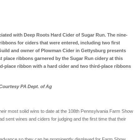
ociated with Deep Roots Hard Cider of Sugar Run. The nine-
ibbons for ciders that were entered, including two first
r Guild and owner of Plowman Cider in Gettysburg presents
t place ribbons garnered by the Sugar Run cidery at this
-place ribbon with a hard cider and two third-place ribbons
Courtesy PA Dept. of Ag
eir most solid wins to date at the 108th Pennsylvania Farm Show
ad sent wines and ciders for judging and the first time that their
 advance so they can be prominently displayed for Farm Show