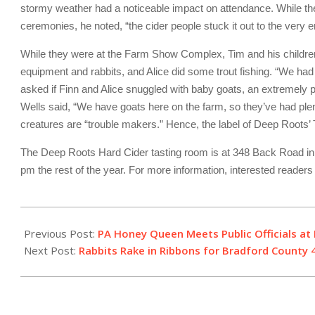
stormy weather had a noticeable impact on attendance. While t
ceremonies, he noted, “the cider people stuck it out to the very e
While they were at the Farm Show Complex, Tim and his children 
equipment and rabbits, and Alice did some trout fishing. “We had
asked if Finn and Alice snuggled with baby goats, an extremely p
Wells said, “We have goats here on the farm, so they’ve had plen
creatures are “trouble makers.” Hence, the label of Deep Roots’ T
The Deep Roots Hard Cider tasting room is at 348 Back Road in 
pm the rest of the year. For more information, interested reader
2024-
01-
Previous Post:
PA Honey Queen Meets Public Officials a
22
Next Post:
Rabbits Rake in Ribbons for Bradford County