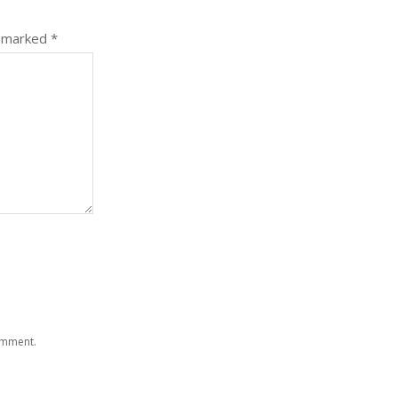
e marked
*
comment.