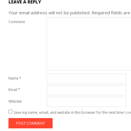
LEAVE A REPLY
Your email address will not be published.
Required fields ar
Comment
Name
*
Email
*
Website
Save my name, email, and website in this browser for the next time I 