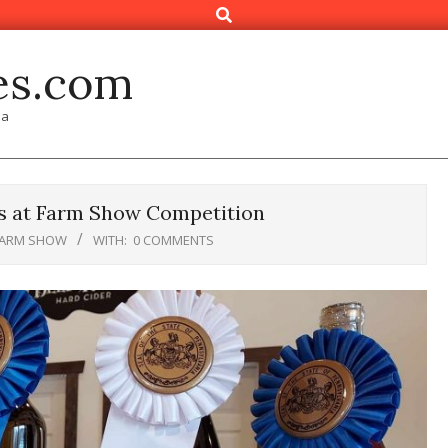
Search
es.com
ia
s at Farm Show Competition
FARM SHOW
WITH:
0 COMMENTS