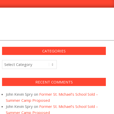
CATEGORIES
Categories
RECENT COMMENTS
John Kevin Spry
on
Former St. Michael’s School Sold –
Summer Camp Proposed
John Kevin Spry
on
Former St. Michael’s School Sold –
Summer Camp Proposed