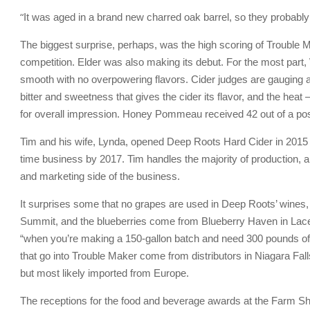
“
It was aged in a brand new charred oak barrel, so they probabl
The biggest surprise, perhaps, was the high scoring of Trouble Mak
competition. Elder was also making its debut. For the most part, 
smooth with no overpowering flavors. Cider judges are gauging a
bitter and sweetness that gives the cider its flavor, and the heat 
for overall impression. Honey Pommeau received 42 out of a pos
Tim and his wife, Lynda, opened Deep Roots Hard Cider in 2015 as 
time business by 2017. Tim handles the majority of production, a
and marketing side of the business.
It surprises some that no grapes are used in Deep Roots’ wines,
Summit, and the blueberries come from Blueberry Haven in Lacey
“when you’re making a 150-gallon batch and need 300 pounds of e
that go into Trouble Maker come from distributors in Niagara Fal
but most likely imported from Europe.
The receptions for the food and beverage awards at the Farm Sho