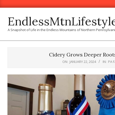
Skip
to
content
EndlessMtnLifestyl
A Snapshot of Life in the Endless Mountains of Northern Pennsylvan
Cidery Grows Deeper Root
ON:
JANUARY 22, 2024
IN:
PA 