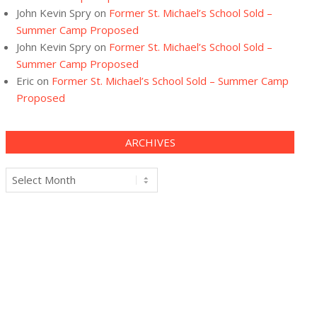
John Kevin Spry
on
Former St. Michael’s School Sold –
Summer Camp Proposed
John Kevin Spry
on
Former St. Michael’s School Sold –
Summer Camp Proposed
Eric
on
Former St. Michael’s School Sold – Summer Camp
Proposed
ARCHIVES
Archives