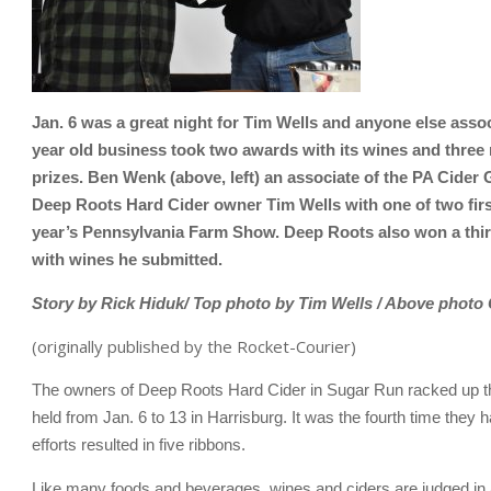
Jan. 6 was a great night for Tim Wells and anyone else ass
year old business took two awards with its wines and three r
prizes. Ben Wenk (above, left) an associate of the PA Cide
Deep Roots Hard Cider owner Tim Wells with one of two firs
year’s Pennsylvania Farm Show. Deep Roots also won a third
with wines he submitted.
Story by Rick Hiduk/ Top photo by Tim Wells / Above photo 
(originally published by the Rocket-Courier)
The owners of Deep Roots Hard Cider in Sugar Run racked up th
held from Jan. 6 to 13 in Harrisburg. It was the fourth time they h
efforts resulted in five ribbons.
Like many foods and beverages, wines and ciders are judged in