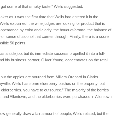
y got some of that smoky taste,” Wells suggested.
er as it was the first time that Wells had entered it in the
Wells explained, the wine judges are looking for product that is
ppearance by color and clarity, the bouquet/aroma, the balance of
– or sense of alcohol that comes through. Finally, there is a score
sible 50 points.
a side job, but its immediate success propelled it into a full-
nd his business partner, Oliver Young, concentrates on the retail
 but the apples are sourced from Millers Orchard in Clarks
ville. Wells has some elderberry bushes on the property, but
lderberries, you have to outsource.” The majority of the berries
ls and Allentown, and the elderberries were purchased in Allentown
w generally draw a fair amount of people, Wells related, but the