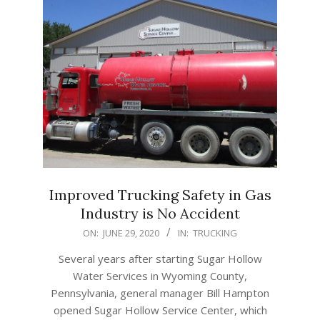
Improved Trucking Safety in Gas
Industry is No Accident
2020-
ON:
JUNE 29, 2020
IN:
TRUCKING
06-
Several years after starting Sugar Hollow
29
Water Services in Wyoming County,
Pennsylvania, general manager Bill Hampton
opened Sugar Hollow Service Center, which