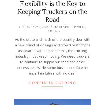
Flexibility is the Key to
Keeping Truckers on the
Road
2021-
ON:
JANUARY 9, 2021
IN:
BUSINESS PROFILE
,
TRUCKING
01-
09
As the state and much of the country deal with
a new round of closings and crowd restrictions
associated with the pandemic, the trucking
industry must keep moving. We need truckers
to continue to supply our food and other
necessities. While some businesses face an
uncertain future with no clear
CONTINUE READING