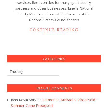
services fleet vehicles for many gas industry
partners and other businesses. June is National
Safety Month, and one of the focuses of the
National Safety Council for this
CONTINUE READING
CATEGORIES
Categories
RECENT COMMENTS
John Kevin Spry
on
Former St. Michael’s School Sold –
Summer Camp Proposed