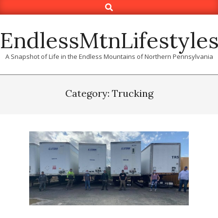
Search
Skip
to
content
EndlessMtnLifestyle
A Snapshot of Life in the Endless Mountains of Northern Pennsylvania
Category: Trucking