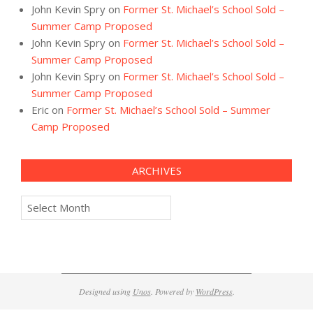
John Kevin Spry
on
Former St. Michael’s School Sold –
Summer Camp Proposed
John Kevin Spry
on
Former St. Michael’s School Sold –
Summer Camp Proposed
John Kevin Spry
on
Former St. Michael’s School Sold –
Summer Camp Proposed
Eric
on
Former St. Michael’s School Sold – Summer
Camp Proposed
ARCHIVES
Archives
Designed using
Unos
. Powered by
WordPress
.