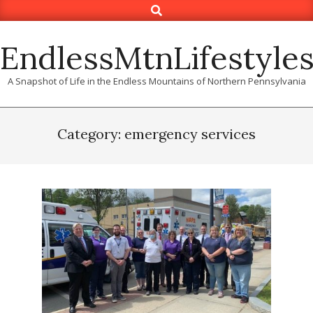
Search
Skip
to
content
EndlessMtnLifestyle
A Snapshot of Life in the Endless Mountains of Northern Pennsylvania
Category: emergency services