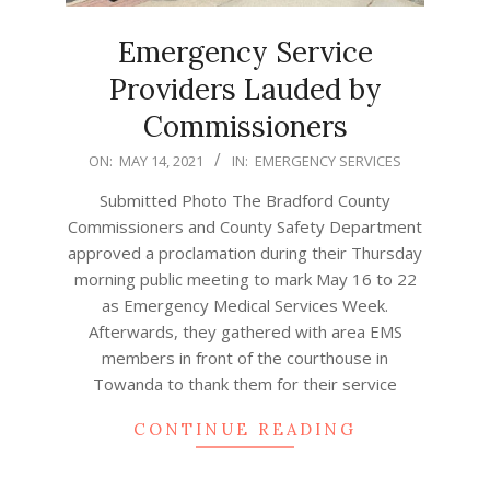
Emergency Service
Providers Lauded by
Commissioners
2021-
ON:
MAY 14, 2021
IN:
EMERGENCY SERVICES
05-
Submitted Photo The Bradford County
14
Commissioners and County Safety Department
approved a proclamation during their Thursday
morning public meeting to mark May 16 to 22
as Emergency Medical Services Week.
Afterwards, they gathered with area EMS
members in front of the courthouse in
Towanda to thank them for their service
CONTINUE READING