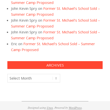
Summer Camp Proposed
John Kevin Spry
on
Former St. Michael’s School Sold –
Summer Camp Proposed
John Kevin Spry
on
Former St. Michael’s School Sold –
Summer Camp Proposed
John Kevin Spry
on
Former St. Michael’s School Sold –
Summer Camp Proposed
Eric
on
Former St. Michael’s School Sold – Summer
Camp Proposed
ARCHIVES
Archives
Designed using
Unos
. Powered by
WordPress
.