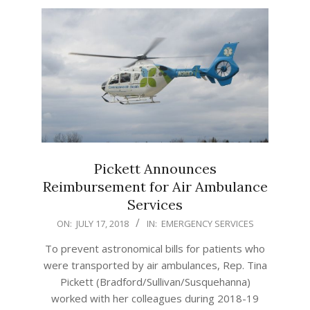
Pickett Announces
Reimbursement for Air Ambulance
Services
2018-
ON:
JULY 17, 2018
IN:
EMERGENCY SERVICES
07-
To prevent astronomical bills for patients who
17
were transported by air ambulances, Rep. Tina
Pickett (Bradford/Sullivan/Susquehanna)
worked with her colleagues during 2018-19