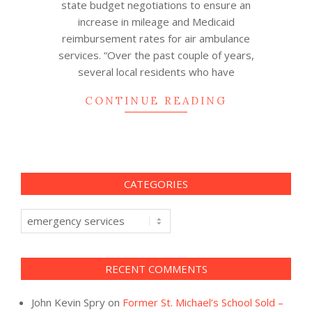
state budget negotiations to ensure an
increase in mileage and Medicaid
reimbursement rates for air ambulance
services. “Over the past couple of years,
several local residents who have
CONTINUE READING
CATEGORIES
Categories
RECENT COMMENTS
John Kevin Spry
on
Former St. Michael’s School Sold –