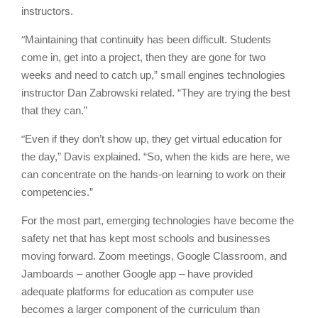
instructors.
“
Maintaining that continuity has been difficult. Students
come in, get into a project, then they are gone for two
weeks and need to catch up,” small engines technologies
instructor Dan Zabrowski related. “They are trying the best
that they can.”
“
Even if they don’t show up, they get virtual education for
the day,” Davis explained. “So, when the kids are here, we
can concentrate on the hands-on learning to work on their
competencies.”
For the most part, emerging technologies have become the
safety net that has kept most schools and businesses
moving forward. Zoom meetings, Google Classroom, and
Jamboards – another Google app – have provided
adequate platforms for education as computer use
becomes a larger component of the curriculum than