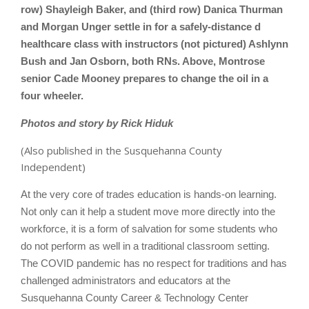
row) Shayleigh Baker, and (third row) Danica Thurman
and Morgan Unger settle in for a safely-distance d
healthcare class with instructors (not pictured) Ashlynn
Bush and Jan Osborn, both RNs. Above, Montrose
senior Cade Mooney prepares to change the oil in a
four wheeler.
Photos and story by Rick Hiduk
(Also published in the Susquehanna County
Independent)
At the very core of trades education is hands-on learning.
Not only can it help a student move more directly into the
workforce, it is a form of salvation for some students who
do not perform as well in a traditional classroom setting.
The COVID pandemic has no respect for traditions and has
challenged administrators and educators at the
Susquehanna County Career & Technology Center