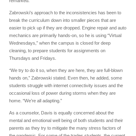
remarked.
Zabrowski’s approach to the inconsistencies has been to
break the curriculum down into smaller pieces that are
easier to pick up if they are dropped. Engine repair and auto
mechanics are primarily hands-on, so he is using “Virtual
Wednesdays,” when the campus is closed for deep
cleaning, to prepare students for assignments on
Thursdays and Fridays.
“
We try to do it so, when they are here, they are full-blown
hands on,” Zabrowski stated. Even then, he added, some
students struggle with internet connectivity issues and the
occasional loss of power during storms when they are
home. “We’re all adapting.”
As a counselor, Davis is equally concerned about the
mental and emotional well being of both students and their
parents as they try to mitigate the many stress factors of
the pandemic. For some of the trades students, the current