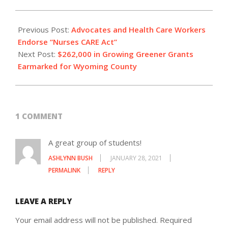
2021-
01-
Previous Post:
Advocates and Health Care Workers
27
Endorse “Nurses CARE Act”
Next Post:
$262,000 in Growing Greener Grants
Earmarked for Wyoming County
1 COMMENT
A great group of students!
ASHLYNN BUSH
JANUARY 28, 2021
PERMALINK
REPLY
LEAVE A REPLY
Your email address will not be published.
Required