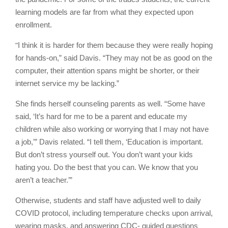
learning models are far from what they expected upon
enrollment.
“
I think it is harder for them because they were really hoping
for hands-on,” said Davis. “They may not be as good on the
computer, their attention spans might be shorter, or their
internet service my be lacking.”
She finds herself counseling parents as well. “Some have
said, ‘It’s hard for me to be a parent and educate my
children while also working or worrying that I may not have
a job,’” Davis related. “I tell them, ‘Education is important.
But don’t stress yourself out. You don’t want your kids
hating you. Do the best that you can. We know that you
aren’t a teacher.’”
Otherwise, students and staff have adjusted well to daily
COVID protocol, including temperature checks upon arrival,
wearing masks, and answering CDC- guided questions