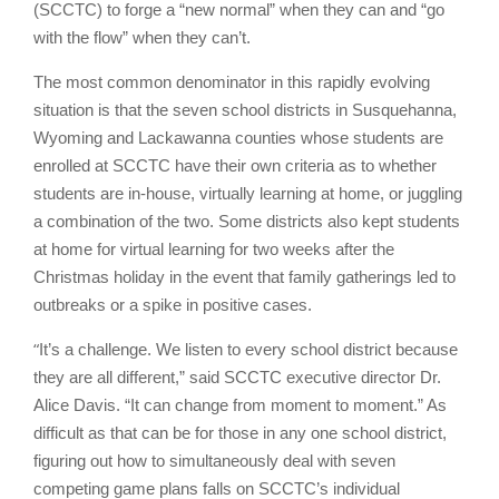
(SCCTC) to forge a “new normal” when they can and “go
with the flow” when they can’t.
The most common denominator in this rapidly evolving
situation is that the seven school districts in Susquehanna,
Wyoming and Lackawanna counties whose students are
enrolled at SCCTC have their own criteria as to whether
students are in-house, virtually learning at home, or juggling
a combination of the two. Some districts also kept students
at home for virtual learning for two weeks after the
Christmas holiday in the event that family gatherings led to
outbreaks or a spike in positive cases.
“
It’s a challenge. We listen to every school district because
they are all different,” said SCCTC executive director Dr.
Alice Davis. “It can change from moment to moment.” As
difficult as that can be for those in any one school district,
figuring out how to simultaneously deal with seven
competing game plans falls on SCCTC’s individual