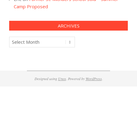
Camp Proposed
ARCHIVES
Archives
Designed using
Unos
. Powered by
WordPress
.