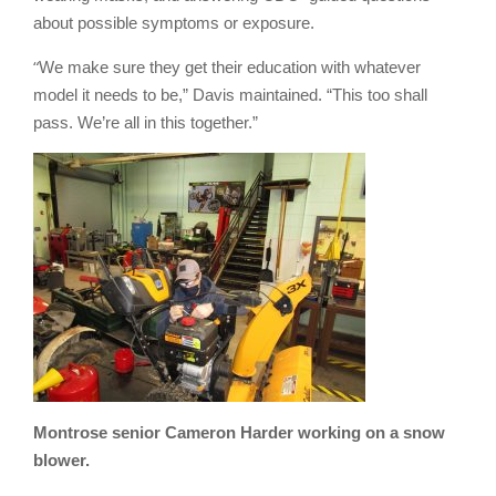
about possible symptoms or exposure.
“
We make sure they get their education with whatever
model it needs to be,” Davis maintained. “This too shall
pass. We’re all in this together.”
Montrose senior Cameron Harder working on a snow
blower.