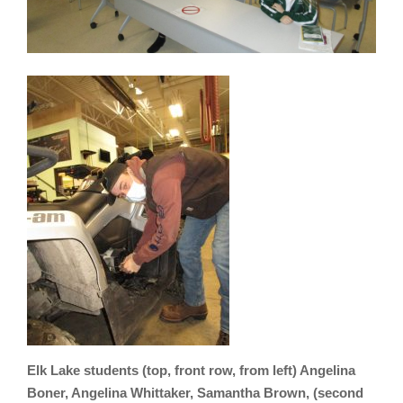
Elk Lake students (top, front row, from left) Angelina
Boner, Angelina Whittaker, Samantha Brown, (second