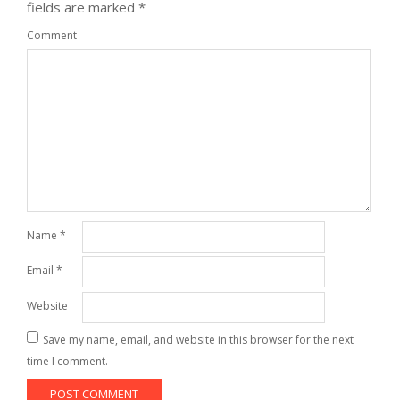
fields are marked
*
Comment
Name
*
Email
*
Website
Save my name, email, and website in this browser for the next
time I comment.