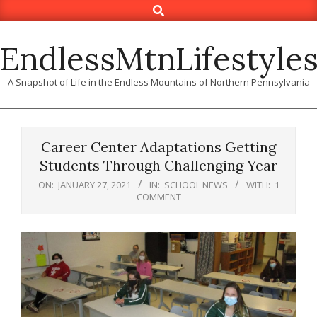
Search
Skip
to
content
EndlessMtnLifestyle
A Snapshot of Life in the Endless Mountains of Northern Pennsylvania
Career Center Adaptations Getting
Students Through Challenging Year
ON:
JANUARY 27, 2021
IN:
SCHOOL NEWS
WITH:
1
COMMENT