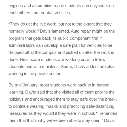
engines and automotive repair students can only work on
each others cars or staff vehicles.
“
They do get the live work, but not to the extent that they
normally would,” Davis lamented. Auto repair might be the
program that gets back its public component first if
administrators can develop a safe plan for vehicles to be
dropped off at the campus and picked up after the work is
done. Healthcare students are working on/with fellow
students and with manikins. Some, Davis added, are also
working in the private sector.
By mid January, most students were back to in-person
learning. Davis said that she visited all of them prior to the
holidays and encouraged them to stay safe over the break,
to continue wearing masks and practicing safe-distancing
measures as they would if they were in school. “I reminded
them that that’s why we’ve been able to stay open,” Davis