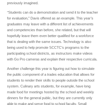
previously imagined.
“
Students can do a demonstration and send it to the teacher
for evaluation,” Davis offered as an example. This year’s
graduates may leave with a different list of achievements
and competencies than before, she related, but that will
hopefully leave them even better qualified for a workforce
that is dealing with the same issues. Technology is also
being used to help promote SCCTC’s programs to the
participating school districts, as instructors make videos
with Go Pro cameras and explain their respective curricula.
Another challenge this year is figuring out how to simulate
the public component of a trades education that allows for
students to render their skills to people outside the school
system. Culinary arts students, for example, have long
made food for meetings hosted by the school and weekly
dinners for the general public, but they are currently only
able to make and serve food to school faculty. Small