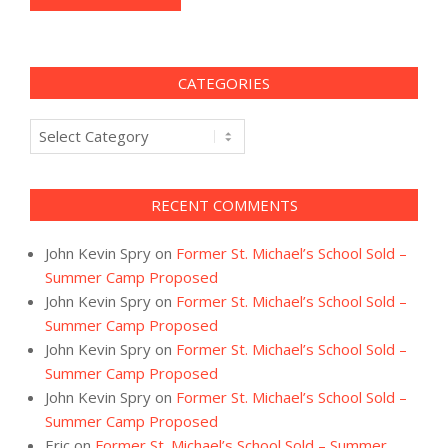
CATEGORIES
Categories
RECENT COMMENTS
John Kevin Spry
on
Former St. Michael’s School Sold –
Summer Camp Proposed
John Kevin Spry
on
Former St. Michael’s School Sold –
Summer Camp Proposed
John Kevin Spry
on
Former St. Michael’s School Sold –
Summer Camp Proposed
John Kevin Spry
on
Former St. Michael’s School Sold –
Summer Camp Proposed
Eric
on
Former St. Michael’s School Sold – Summer