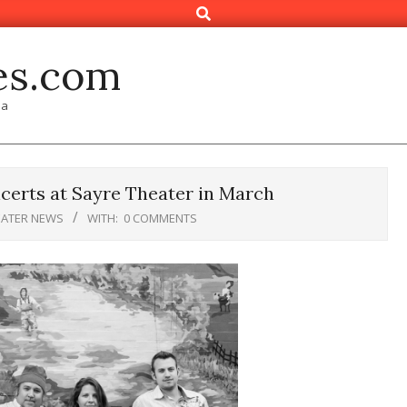
Search
es.com
ia
certs at Sayre Theater in March
EATER NEWS
WITH:
0 COMMENTS