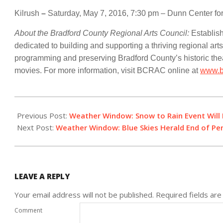
Kilrush
–
Saturday, May 7, 2016, 7:30 pm – Dunn Center for
About the Bradford County Regional Arts Council:
Establis
dedicated to building and supporting a thriving regional arts
programming and preserving Bradford County’s historic th
movies. For more information, visit BCRAC online at
www.b
2016-
02-
Previous Post:
Weather Window: Snow to Rain Event Will B
17
Next Post:
Weather Window: Blue Skies Herald End of Pe
LEAVE A REPLY
Your email address will not be published.
Required fields ar
Comment