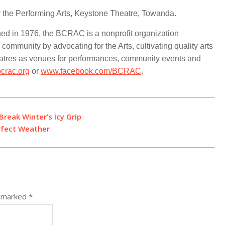
 the Performing Arts, Keystone Theatre, Towanda.
hed in 1976, the BCRAC is a nonprofit organization
 community by advocating for the Arts, cultivating quality arts
eatres as venues for performances, community events and
crac.org
or
www.facebook.com/BCRAC
.
reak Winter’s Icy Grip
rfect Weather
e marked
*