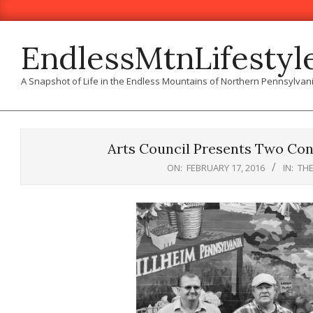
Skip
to
content
EndlessMtnLifestyl
A Snapshot of Life in the Endless Mountains of Northern Pennsylvan
Arts Council Presents Two Con
ON:
FEBRUARY 17, 2016
IN:
TH