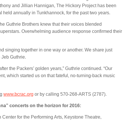
thony and Jillian Hannigan, The Hickory Project has been
al held annually in Tunkhannock, for the past two years.
the Guthrie Brothers
knew that their voices blended
ck superstars. Overwhelming audience response confirmed their
nd singing together in one way or another. We share just
s Jeb Guthrie.
after the Packers’ golden years,” Guthrie continued. “Our
ent, which started us on that fateful, no-turning-back music
ng
www.bcrac.org
or by calling 570-268-ARTS (2787).
na” concerts on the horizon for 2016:
n Center for the Performing Arts, Keystone Theatre,