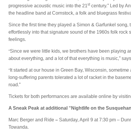
st
progressive acoustic music into the 21
century.” Led by An
the headline band at Cornstock, a folk and bluegrass festiv
Since the first time they played a Simon & Garfunkel song, 
effortlessly into that signature sound of the 1960s folk ro
feelings.
“
Since we were little kids, we brothers have been playing a
about everything, and a lot of that everything is music,” say
“
It started at our house in Green Bay, Wisconsin, sometime 
long-suffering parents tolerated a lot of racket in the basem
road.”
Tickets for both performances are available online by visiti
A Sneak Peak at additional “Nightlife on the Susquehan
Marc Berger and Ride
–
Saturday, April 9 at 7:30 pm – Dun
Towanda.