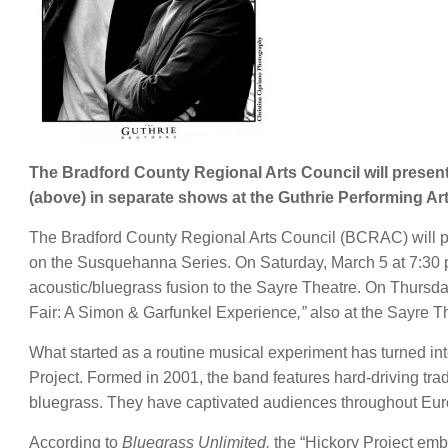
The Bradford County Regional Arts Council will present
(above) in separate shows at the Guthrie Performing Art
The Bradford County Regional Arts Council (BCRAC) will pre
on the Susquehanna Series. On Saturday, March 5 at 7:30 p
acoustic/bluegrass fusion to the Sayre Theatre. On Thursda
Fair: A Simon & Garfunkel Experience
,”
also at the Sayre T
What started as a routine musical experiment has turned in
Project. Formed in 2001, the band features hard-driving trad
bluegrass. They have captivated audiences throughout Euro
According to
Bluegrass Unlimited,
the “Hickory Project emb