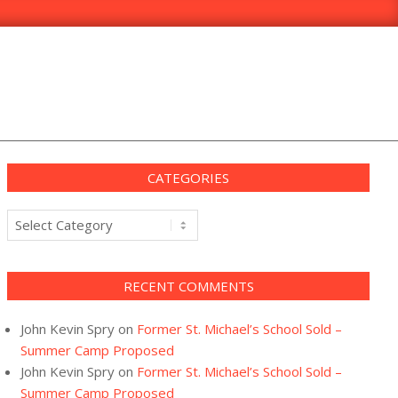
CATEGORIES
Categories
RECENT COMMENTS
John Kevin Spry
on
Former St. Michael’s School Sold –
Summer Camp Proposed
John Kevin Spry
on
Former St. Michael’s School Sold –
Summer Camp Proposed