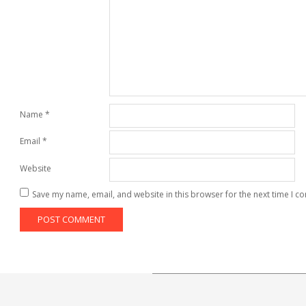
Name
*
Email
*
Website
Save my name, email, and website in this browser for the next time I 