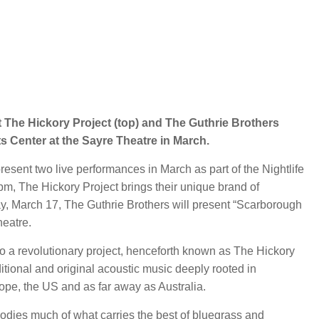
 The Hickory Project (top) and The Guthrie Brothers
s Center at the Sayre Theatre in March.
sent two live performances in March as part of the Nightlife
m, The Hickory Project brings their unique brand of
y, March 17, The Guthrie Brothers will present “Scarborough
heatre.
to a revolutionary project, henceforth known as The Hickory
itional and original acoustic music deeply rooted in
pe, the US and as far away as Australia.
odies much of what carries the best of bluegrass and