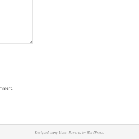
comment.
Designed using
Unos
. Powered by
WordPress
.