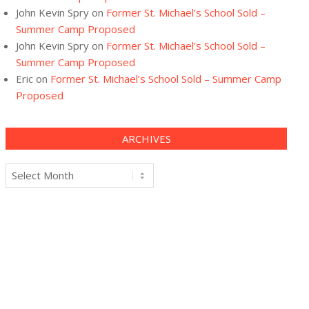
John Kevin Spry
on
Former St. Michael’s School Sold –
Summer Camp Proposed
John Kevin Spry
on
Former St. Michael’s School Sold –
Summer Camp Proposed
Eric
on
Former St. Michael’s School Sold – Summer Camp
Proposed
ARCHIVES
Archives