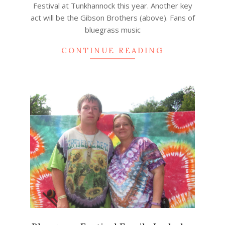
Festival at Tunkhannock this year. Another key
act will be the Gibson Brothers (above). Fans of
bluegrass music
CONTINUE READING