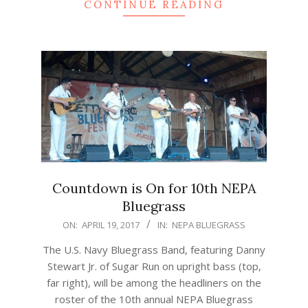
CONTINUE READING
Countdown is On for 10th NEPA
Bluegrass
2017-
ON:
APRIL 19, 2017
IN:
NEPA BLUEGRASS
04-
The U.S. Navy Bluegrass Band, featuring Danny
19
Stewart Jr. of Sugar Run on upright bass (top,
far right), will be among the headliners on the
roster of the 10th annual NEPA Bluegrass