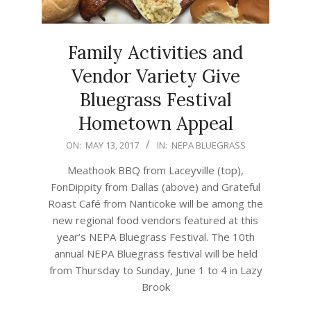
Family Activities and
Vendor Variety Give
Bluegrass Festival
Hometown Appeal
2017-
ON:
MAY 13, 2017
IN:
NEPA BLUEGRASS
05-
Meathook BBQ from Laceyville (top),
13
FonDippity from Dallas (above) and Grateful
Roast Café from Nanticoke will be among the
new regional food vendors featured at this
year’s NEPA Bluegrass Festival. The 10th
annual NEPA Bluegrass festival will be held
from Thursday to Sunday, June 1 to 4 in Lazy
Brook