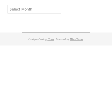
Archives
Designed using
Unos
. Powered by
WordPress
.