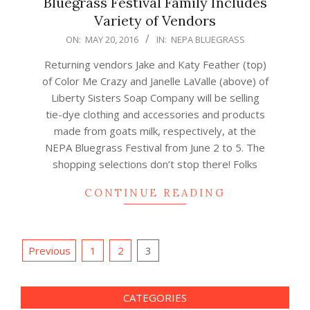
Bluegrass Festival Family Includes
Variety of Vendors
2016-
ON:
MAY 20, 2016
IN:
NEPA BLUEGRASS
05-
Returning vendors Jake and Katy Feather (top)
20
of Color Me Crazy and Janelle LaValle (above) of
Liberty Sisters Soap Company will be selling
tie-dye clothing and accessories and products
made from goats milk, respectively, at the
NEPA Bluegrass Festival from June 2 to 5. The
shopping selections don’t stop there! Folks
CONTINUE READING
Posts
Previous
1
2
3
navigation
CATEGORIES