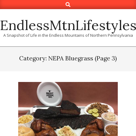
Search
Skip
to
content
EndlessMtnLifestyle
A Snapshot of Life in the Endless Mountains of Northern Pennsylvania
Category: NEPA Bluegrass
(Page 3)