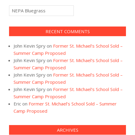
Categories
RECENT COMMENTS
John Kevin Spry
on
Former St. Michael’s School Sold –
Summer Camp Proposed
John Kevin Spry
on
Former St. Michael’s School Sold –
Summer Camp Proposed
John Kevin Spry
on
Former St. Michael’s School Sold –
Summer Camp Proposed
John Kevin Spry
on
Former St. Michael’s School Sold –
Summer Camp Proposed
Eric
on
Former St. Michael’s School Sold – Summer
Camp Proposed
ARCHIVES